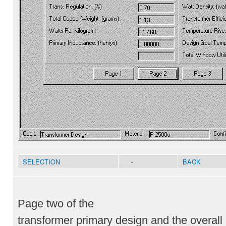
SELECTION
-
BACK
Page two of the
transformer primary design and the overal