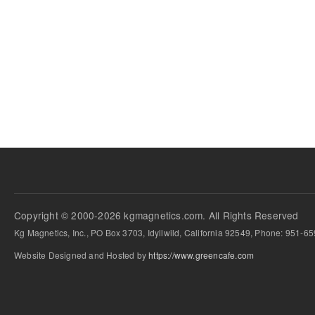
Copyright © 2000-2026 kgmagnetics.com. All Rights Reserved
Kg Magnetics, Inc., PO Box 3703, Idyllwild, California 92549, Phone: 951-6
Website Designed and Hosted by
https://www.greencafe.com