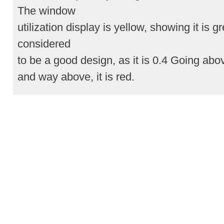
The window
utilization display is yellow, showing it is gr
considered
to be a good design, as it is 0.4 Going above
and way above, it is red.