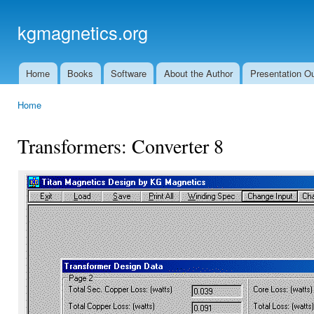
Ski
mai
kgmagnetics.org
con
Home
Books
Software
About the Author
Presentation Ou
Main menu
Home
You are here
Transformers: Converter 8