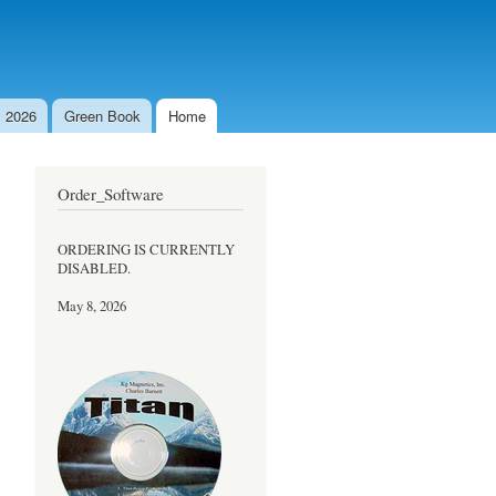
 2026
Green Book
Home
Order_Software
ORDERING IS CURRENTLY
DISABLED.
May 8, 2026