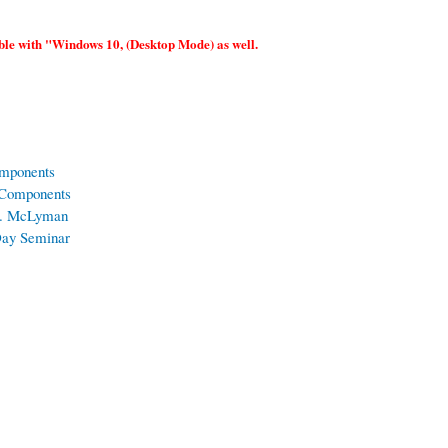
le with "Windows 10, (Desktop Mode) as well.
omponents
 Components
 T. McLyman
 Day Seminar