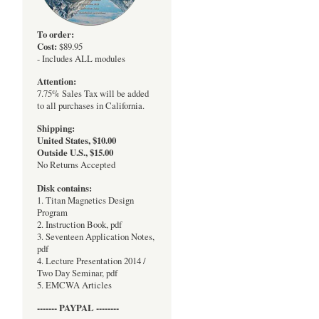
To order:
Cost:
$89.95
- Includes ALL modules
Attention:
7.75% Sales Tax will be added
to all purchases in California.
Shipping:
United States, $10.00
Outside U.S., $15.00
No Returns Accepted
Disk contains:
1. Titan Magnetics Design
Program
2. Instruction Book, pdf
3. Seventeen Application Notes,
pdf
4. Lecture Presentation 2014 /
Two Day Seminar, pdf
5. EMCWA Articles
------- PAYPAL --------