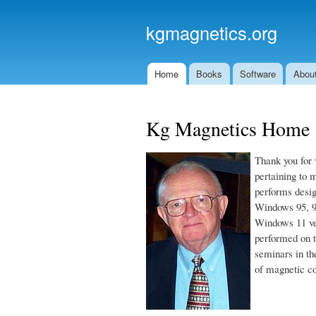
kgmagnetics.org
Home
Books
Software
About
Main menu
Kg Magnetics Home
Thank you for 
pertaining to 
performs desig
Windows 95, 9
Windows 11 ve
performed on t
seminars in th
of magnetic c