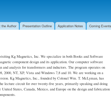
Skip to
main
content
 the Author
Presentation Outline
Application Notes
Coming Events
visiting Kg Magnetics, Inc. We specialize in both Books and Software
magnetic component design and its application. Our computer software
n and analysis for transformers and inductors. The program operates on
8, 2000, NT, XP, Vista and Windows 7,8 and 10. We are working on a
rsion. Kg Magnetics, Inc., founded by Colonel Wm. T. McLyman, has
he lecture circuit for over twenty-five years, primarily speaking and doing
e United States, Canada, Mexico, and Europe on the design and fabrication
omponents.