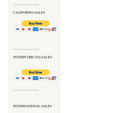
--------------------------
CALIFORNIA SALES
--------------------------
WITHIN THE USA SALES
--------------------------
INTERNATIONAL SALES