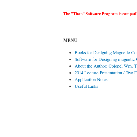
The "Titan" Software Program is compatib
MENU
Books for Designing Magnetic C
Software for Designing magnetic
About the Author: Colonel Wm.
2014 Lecture Presentation / Two
Application Notes
Useful Links